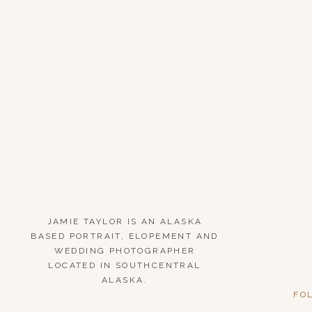
JAMIE TAYLOR IS AN ALASKA
BASED PORTRAIT, ELOPEMENT AND
WEDDING PHOTOGRAPHER
LOCATED IN SOUTHCENTRAL
ALASKA.
FO