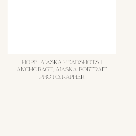
HOPE, ALASKA HEADSHOTS |
ANCHORAGE, ALASKA PORTRAIT
PHOTOGRAPHER