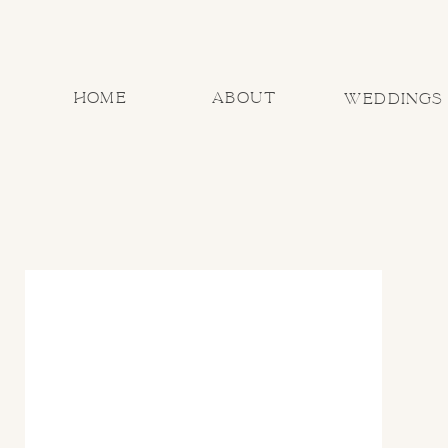
home
about
Weddings