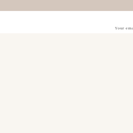
Your ema