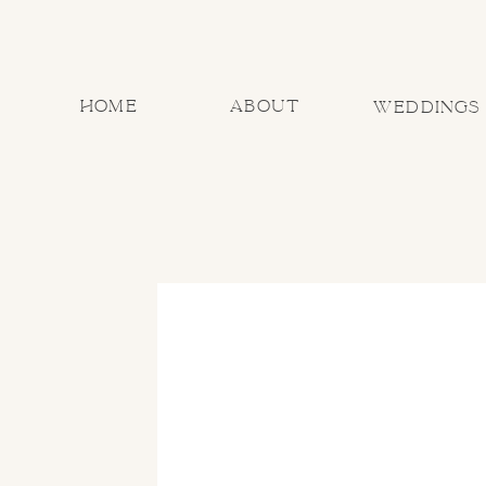
home
about
Weddings