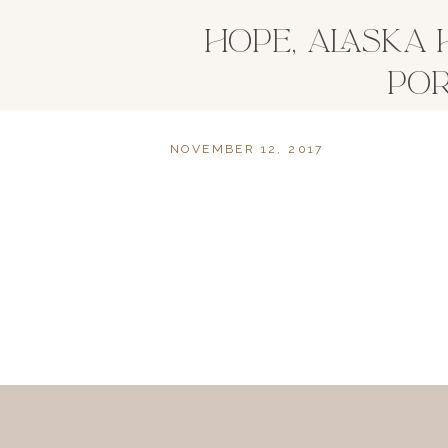
HOPE, ALASKA
POR
NOVEMBER 12, 2017