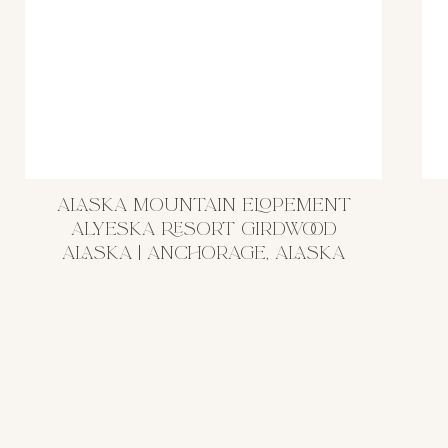
ALASKA MOUNTAIN ELOPEMENT
ALYESKA RESORT GIRDWOOD
ALASKA | ANCHORAGE, ALASKA
WEDDING PHOTOGRAPHER