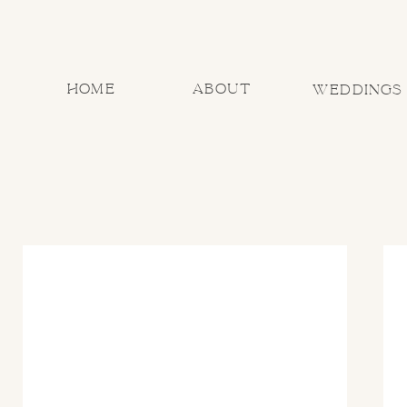
home
about
Weddings