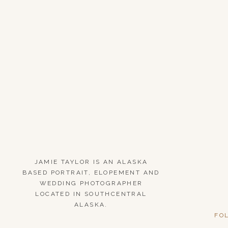
JAMIE TAYLOR IS AN ALASKA
BASED PORTRAIT, ELOPEMENT AND
WEDDING PHOTOGRAPHER
LOCATED IN SOUTHCENTRAL
ALASKA.
FO