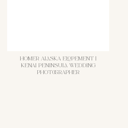
HOMER ALASKA ELOPEMENT |
KENAI PENINSULA WEDDING
PHOTOGRAPHER