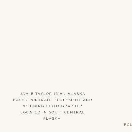
JAMIE TAYLOR IS AN ALASKA
BASED PORTRAIT, ELOPEMENT AND
WEDDING PHOTOGRAPHER
LOCATED IN SOUTHCENTRAL
ALASKA.
FO