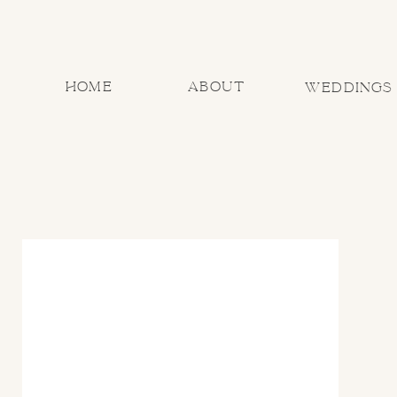
home
about
Weddings