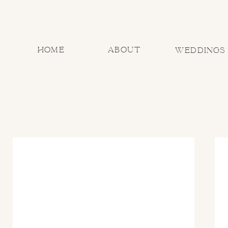
home
about
Weddings