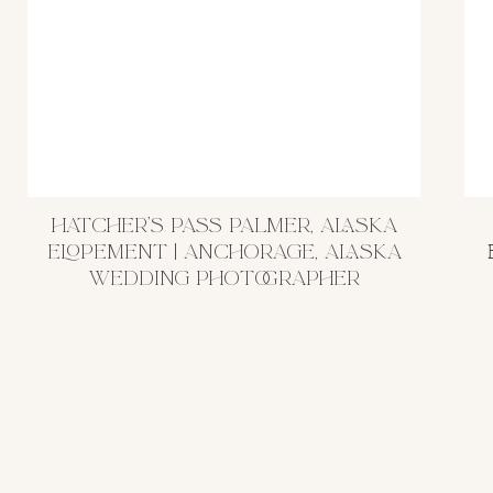
HATCHER’S PASS PALMER, ALASKA
ELOPEMENT | ANCHORAGE, ALASKA
WEDDING PHOTOGRAPHER