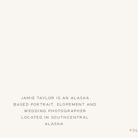
JAMIE TAYLOR IS AN ALASKA
BASED PORTRAIT, ELOPEMENT AND
WEDDING PHOTOGRAPHER
LOCATED IN SOUTHCENTRAL
ALASKA.
FO