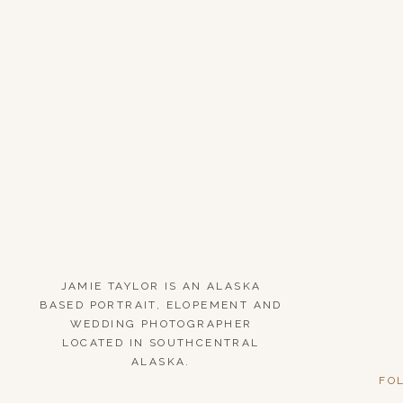
JAMIE TAYLOR IS AN ALASKA
BASED PORTRAIT, ELOPEMENT AND
WEDDING PHOTOGRAPHER
LOCATED IN SOUTHCENTRAL
ALASKA.
FO