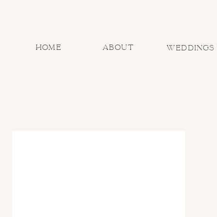
home
about
Weddings