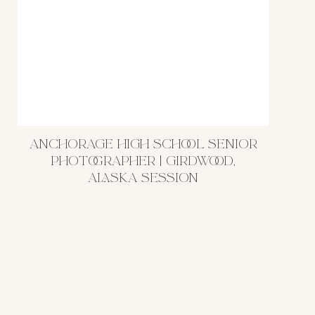
ANCHORAGE HIGH SCHOOL SENIOR
PHOTOGRAPHER | GIRDWOOD,
ALASKA SESSION